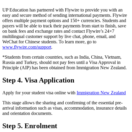
UP Education has partnered with Flywire to provide you with an
easy and secure method of sending international payments. Flywire
offers multiple payment options and 150+ currencies. Students and
payers will be able to track their payments from start to finish, save
on bank fees and exchange rates and contact Flywire’s 24×7
multilingual customer support by live chat, phone, email, and
WeChat for Chinese students. To learn more, go to
www.flywire.com/support
.
*Students from certain countries, such as India, China, Vietnam,
Russia and Turkey, should not pay fees until a Visa Approval in
Principle (AIP) has been obtained from Immigration New Zealand.
Step 4. Visa Application
Apply for your student visa online with
Immigration New Zealand
This stage allows the sharing and confirming of the essential pre-
arrival information such as visas, accommodation, insurance details
and orientation documents.
Step 5. Enrolment