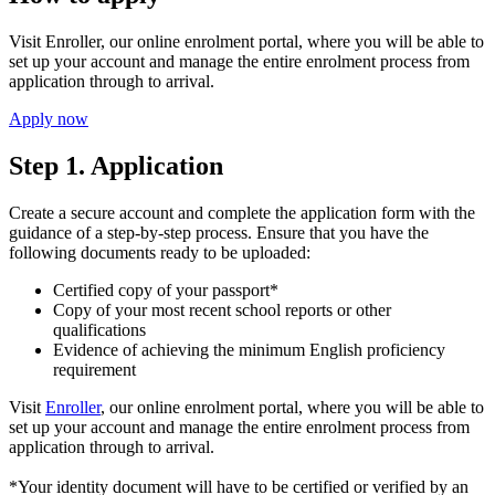
Visit Enroller, our online enrolment portal, where you will be able to
set up your account and manage the entire enrolment process from
application through to arrival.
Apply now
Step 1. Application
Create a secure account and complete the application form with the
guidance of a step-by-step process. Ensure that you have the
following documents ready to be uploaded:
Certified copy of your passport*
Copy of your most recent school reports or other
qualifications
Evidence of achieving the minimum English proficiency
requirement
Visit
Enroller
, our online enrolment portal, where you will be able to
set up your account and manage the entire enrolment process from
application through to arrival.
*Your identity document will have to be certified or verified by an