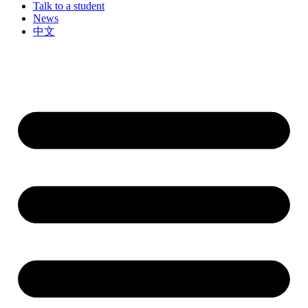
Talk to a student
News
中文