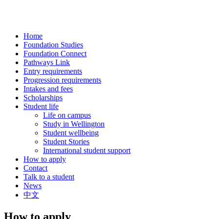
Home
Foundation Studies
Foundation Connect
Pathways Link
Entry requirements
Progression requirements
Intakes and fees
Scholarships
Student life
Life on campus
Study in Wellington
Student wellbeing
Student Stories
International student support
How to apply
Contact
Talk to a student
News
中文
How to apply