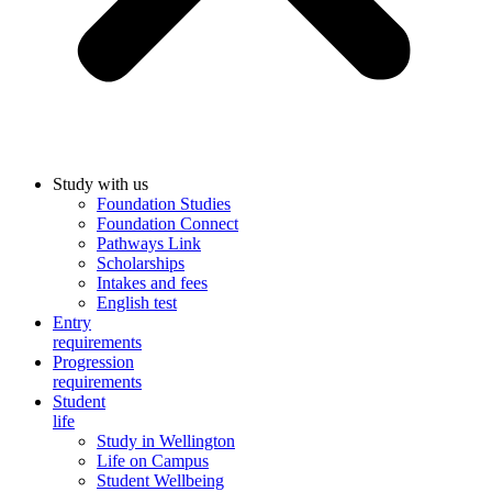
Study with us
Foundation Studies
Foundation Connect
Pathways Link
Scholarships
Intakes and fees
English test
Entry
requirements
Progression
requirements
Student
life
Study in Wellington
Life on Campus
Student Wellbeing