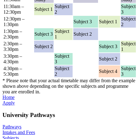
11:30am –
Subject
Subject
Subject 1
12:30pm
2
3
12:30pm –
Subject
Subject 3
Subject 1
1:30pm
2
1:30pm –
Subject
Subject 3
Subject 2
2:30pm
1
2:30pm –
Subject
Subject 2
Subject 3
3:30pm
1
3:30pm –
Subject
Subject 2
4:30pm
3
4:30pm –
Subject
Subject
Subject 4
5:30pm
2
3
* Please note that your actual timetable may differ from the example
shown above depending on the specific subjects and programme
you are enrolled in.
Home
Apply
University Pathways
Pathways
Intakes and Fees
Subjects