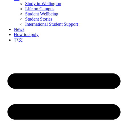
Study in Wellington
Life on Campus
Student Wellbeing
Student Stories
International Student Support
News
How to apply
中文