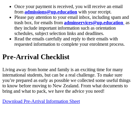
Once your payment is received, you will receive an email
from
admissions@up.education
with your receipt.
Please pay attention to your email inbox, including spam and
trash box, for emails from
adminservices@up.education
as
they include important information such as orientation
schedules, subject selection links and deadlines.
Read the emails carefully and reply to their emails with
requested information to complete your enrolment process.
Pre-Arrival Checklist
Living away from home and family is an exciting time for many
international students, but can be a real challenge. To make sure
you’re prepared as early as possible we collected some useful things
to know before moving to New Zealand. From what documents to
bring and what to pack, we have the advice you need!
Download Pre-Arrival Information Sheet