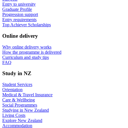
Entry to university
Graduate Profile
Progression support
Entry requirements
Top Achiever Scholarships
Online delivery
Why online delivery works
How the programme is delivered
Curriculum and study tips​
FAQ
Study in NZ
Student Services
Orientation
Medical & Travel Insurance
Care & Wellbeing
Social Programmes
Studying in New Zealand
Living Costs
Explore New Zealand
Accommodation