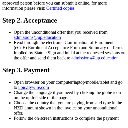
approved person before you can submit it online, for more
information please visit:
Certified copies
Step 2. Acceptance
Open the unconditional offer that you received from
admissions@up.education
Read through the electronic Confirmation of Enrolment
(eCoE) Enrolment Acceptance Form and Summary of Terms
Implied by Statute Sign and initial at the requested sessions on
the offer and send them back to
admissions@up.education
Step 3. Payment
Open browser on your computer/laptop/mobile/tablet and go
to
upic.flywire.com
Change the language if you need by clicking the globe icon
on the up-left side of the page.
Choose the country that you are paying from and type in the
NZD amount shown in the invoice on your unconditional
offer.
Follow the on-screen instructions to complete the payment