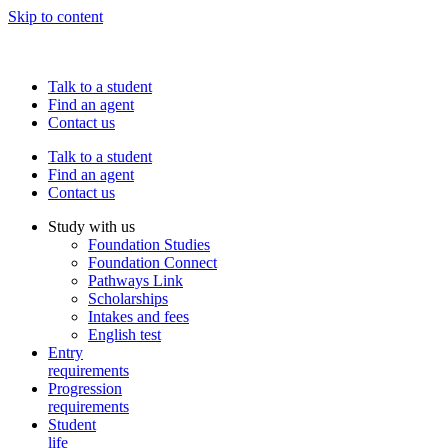
Skip to content
Talk to a student
Find an agent
Contact us
Talk to a student
Find an agent
Contact us
Study with us
Foundation Studies
Foundation Connect
Pathways Link
Scholarships
Intakes and fees
English test
Entry
requirements
Progression
requirements
Student
life