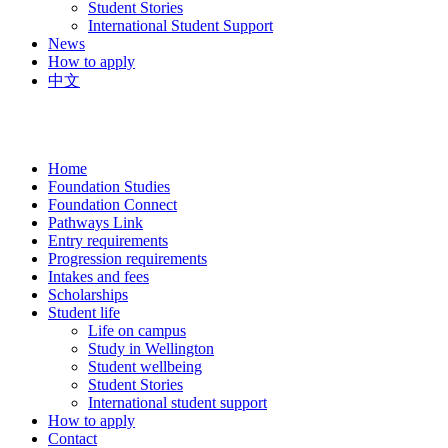
Student Stories
International Student Support
News
How to apply
中文
Home
Foundation Studies
Foundation Connect
Pathways Link
Entry requirements
Progression requirements
Intakes and fees
Scholarships
Student life
Life on campus
Study in Wellington
Student wellbeing
Student Stories
International student support
How to apply
Contact