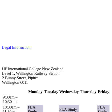
Legal Information
UP International College New Zealand
Level 1, Wellington Railway Station
2 Bunny Street, Pipitea
Wellington 6011
Monday
Tuesday
Wednesday
Thursday
Friday
9:30am –
10:30am
10:30am –
FLA
FLA
FLA Study
11:30am
Study
Study