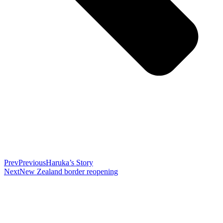
Prev
Previous
Haruka’s Story
Next
New Zealand border reopening