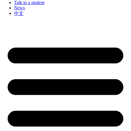
Talk to a student
News
中文