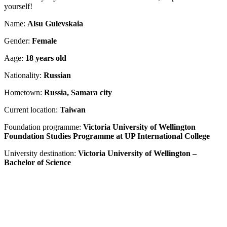
yourself!
Name:
Alsu Gulevskaia
Gender:
Female
Aage:
18 years old
Nationality:
Russian
Hometown:
Russia, Samara city
Current location:
Taiwan
Foundation programme:
Victoria University of Wellington
Foundation Studies Programme at UP International College
University destination:
Victoria University of Wellington –
Bachelor of Science