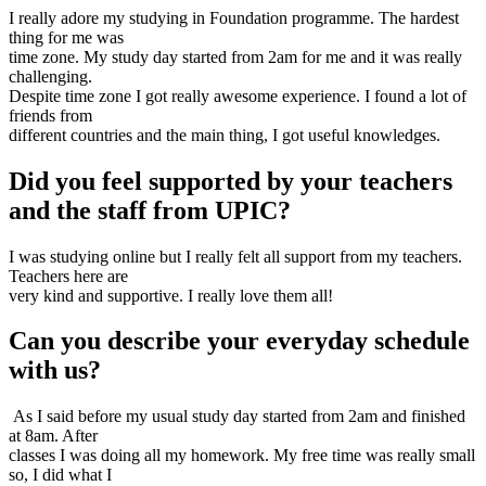
I really adore my studying in Foundation programme. The hardest
thing for me was
time zone. My study day started from 2am for me and it was really
challenging.
Despite time zone I got really awesome experience. I found a lot of
friends from
different countries and the main thing, I got useful knowledges.
Did you feel supported by your teachers
and the staff from UPIC?
I was studying online but I really felt all support from my teachers.
Teachers here are
very kind and supportive. I really love them all!
Can you describe your everyday schedule
with us?
As I said before my usual study day started from 2am and finished
at 8am. After
classes I was doing all my homework. My free time was really small
so, I did what I