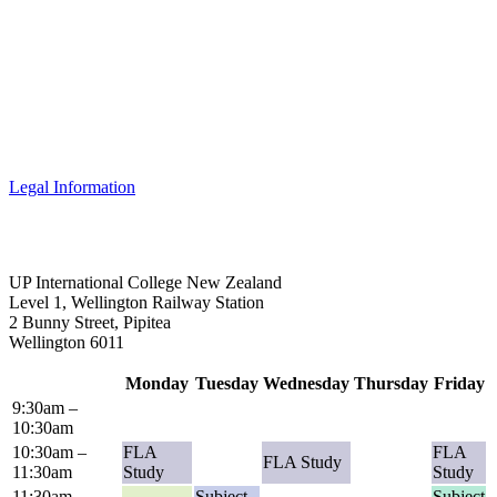
Legal Information
UP International College New Zealand
Level 1, Wellington Railway Station
2 Bunny Street, Pipitea
Wellington 6011
Monday
Tuesday
Wednesday
Thursday
Friday
9:30am –
10:30am
10:30am –
FLA
FLA
FLA Study
11:30am
Study
Study
11:30am –
Subject
Subject