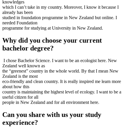
knowledges
which I can’t take in my country. Moreover, I know it because I
already has been
studied in foundation programme in New Zealand but online. I
needed Foundation
programme for studying at University in New Zealand.
Why did you choose your current
bachelor degree?
I chose Bachelor Science. I want to be an ecologist here. New
Zealand well known as
the “greenest” country in the whole world. By that I mean New
Zealand is the most
eco-friendly and clean country. It is really inspired me learn more
about how this
country is maintaining the highest level of ecology. I want to be a
useful citizen for all
people in New Zealand and for all environment here.
Can you share with us your study
experience?