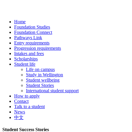
Home
Foundation Studies
Foundation Connect
Pathways Link
Entry requirements
Progression requirements
Intakes and fees
Scholarships
Student life
Life on campus
Study in Wellington
Student wellbeing
Student Stories
International student support
How to apply
Contact
Talk to a student
News
中文
Student Success Stories