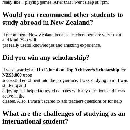
really like – playing games. After that I went sleep at 7pm.
Would you recommend other students to
study abroad in New Zealand?​
I recommend New Zealand because teachers here are very smart
and kind. You will
get really useful knowledges and amazing experience.
Did you win any scholarship?
I was awarded an
Up Education Top Achiever’s Scholarship
for
NZ$3,000
upon
successful enrolment into the programme. I was studying hard. I was
studying and
enjoying it. I helped to my classmates with any questions and I was
active in the
classes. Also, I wasn’t scared to ask teachers questions or for help
What are the challenges of studying as an
international student?​