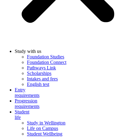
Study with us
Foundation Studies
Foundation Connect
Pathways Link
Scholarships
Intakes and fees
English test
Entry
requirements
Progression
requirements
Student
life
Study in Wellington
Life on Campus
Student Wellbeing