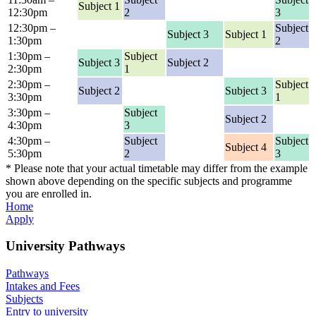
Subject 1
12:30pm
2
3
12:30pm –
Subject
Subject 3
Subject 1
1:30pm
2
1:30pm –
Subject
Subject 3
Subject 2
2:30pm
1
2:30pm –
Subject
Subject 2
Subject 3
3:30pm
1
3:30pm –
Subject
Subject 2
4:30pm
3
4:30pm –
Subject
Subject
Subject 4
5:30pm
2
3
* Please note that your actual timetable may differ from the example
shown above depending on the specific subjects and programme
you are enrolled in.
Home
Apply
University Pathways
Pathways
Intakes and Fees
Subjects
Entry to university