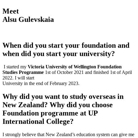
Meet
Alsu Gulevskaia
When did you start your foundation and
when did you start your university?
I started my
Victoria University of Wellington Foundation
Studies Programme
1st of October 2021 and finished 1st of April
2022. I will start
University in the end of February 2023.
Why did you want to study overseas in
New Zealand? Why did you choose
Foundation programme at UP
International College?
I strongly believe that New Zealand’s education system can give me