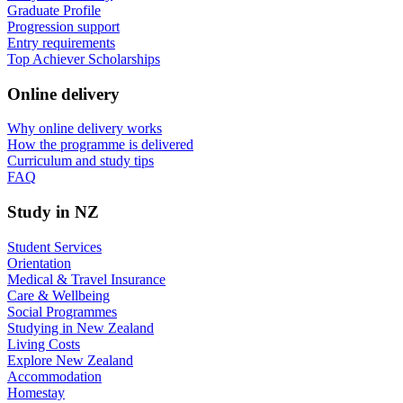
Graduate Profile
Progression support
Entry requirements
Top Achiever Scholarships
Online delivery
Why online delivery works
How the programme is delivered
Curriculum and study tips​
FAQ
Study in NZ
Student Services
Orientation
Medical & Travel Insurance
Care & Wellbeing
Social Programmes
Studying in New Zealand
Living Costs
Explore New Zealand
Accommodation
Homestay