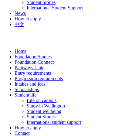
Student Stories
International Student Support
News
How to apply
中文
Home
Foundation Studies
Foundation Connect
Pathways Link
Entry requirements
Progression requirements
Intakes and fees
Scholarships
Student life
Life on campus
Study in Wellington
Student wellbeing
Student Stories
International student support
How to apply
Contact