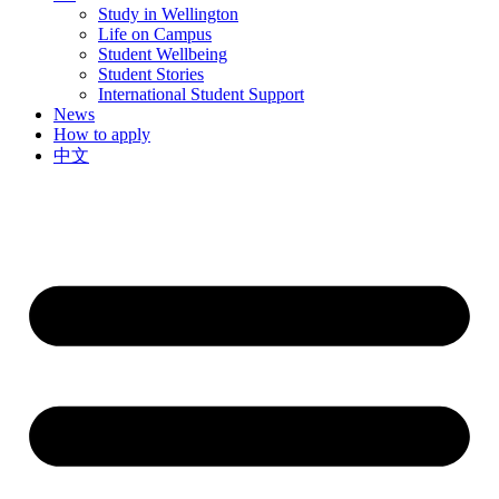
Study in Wellington
Life on Campus
Student Wellbeing
Student Stories
International Student Support
News
How to apply
中文