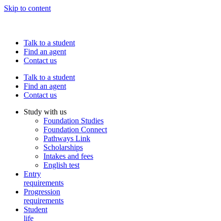
Skip to content
Talk to a student
Find an agent
Contact us
Talk to a student
Find an agent
Contact us
Study with us
Foundation Studies
Foundation Connect
Pathways Link
Scholarships
Intakes and fees
English test
Entry
requirements
Progression
requirements
Student
life