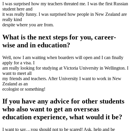
I was surprised how my teachers threated me. I was the first Russian
student here and
it was really funny. I was surprised how people in New Zealand are
really kind
despite where you are from.
What is the next steps for you, career-
wise and in education? ​
Well, now I am waiting when boarders will open and I can finally
apply for a visa. I
am really looking for studying at Victoria University in Wellington. I
want to meet all
my friends and teachers. After University I want to work in New
Zealand as an
ecologist or something!
If you have any advice for other students
who also want to get an overseas
education experience, what would it be?​
I want to say…you should not to be scared! Ask, help and be